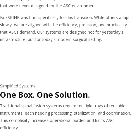
that were never designed for the ASC environment.
BoxSPINE was built specifically for this transition. While others adapt
slowly, we are aligned with the efficiency, precision, and practicality
that ASCs demand. Our systems are designed not for yesterday's
infrastructure, but for today's modern surgical setting.
Simplified Systems
One Box. One Solution.
Traditional spinal fusion systems require multiple trays of reusable
instruments, each needing processing, sterilization, and coordination.
This complexity increases operational burden and limits ASC
efficiency.