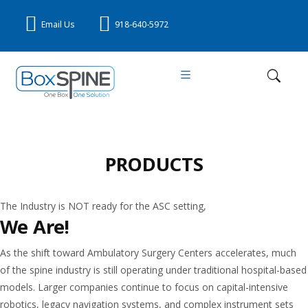
Email Us
918-640-5972
PRODUCTS
The Industry is NOT ready for the ASC setting,
We Are!
As the shift toward Ambulatory Surgery Centers accelerates, much
of the spine industry is still operating under traditional hospital-based
models. Larger companies continue to focus on capital-intensive
robotics, legacy navigation systems, and complex instrument sets