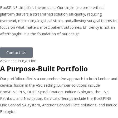
BoxSPINE simplifies the process. Our single-use pre-sterilized
platform delivers a streamlined solution efficiently, reducing
overhead, minimizing logistical strain, and allowing surgical teams to
focus on what matters most: patient outcomes. Efficiency is not an
afterthought. It is the foundation of our design.
Contact Us
Advanced Integration
A Purpose-Built Portfolio
Our portfolio reflects a comprehensive approach to both lumbar and
cervical fusion in the ASC setting. Lumbar solutions include
BoxSPINE PLS, DUET Spinal Fixation, Induce Biologics, the L&K
PathLoc, and Navigation. Cervical offerings include the BoxSPINE
Linc Cervical SA system, Anterior Cervical Plate solutions, and Induce
Biologics.