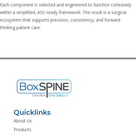
Each component is selected and engineered to function cohesively
within a simplified, ASC-ready framework. The result is a surgical
ecosystem that supports precision, consistency, and forward-
thinking patient care.
Quicklinks
About Us
Products